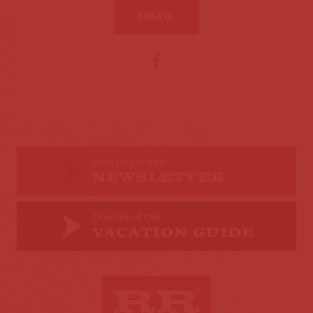
EMAIL
Sign up for our
NEWSLETTER
Download Our
VACATION GUIDE