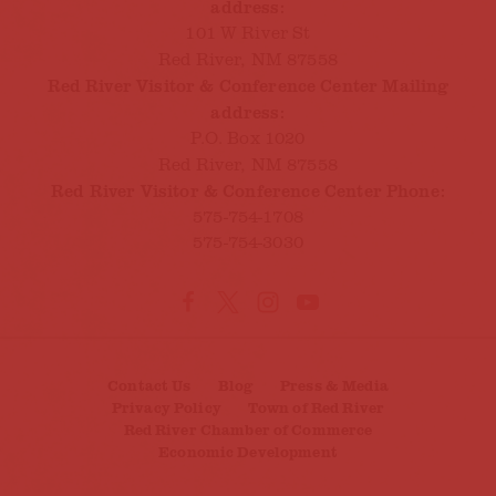
address:
101 W River St
Red River, NM 87558
Red River Visitor & Conference Center Mailing
address:
P.O. Box 1020
Red River, NM 87558
Red River Visitor & Conference Center Phone:
575-754-1708
575-754-3030
Contact Us
Blog
Press & Media
Privacy Policy
Town of Red River
Red River Chamber of Commerce
Economic Development