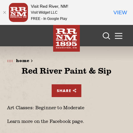
Visit Red River, NM!
VIEW
Visit Widget LLC
FREE - In Google Play
Skip to content
home >
Red River Paint & Sip
SHARE
Art Classes: Beginner to Moderate
Learn more on the Facebook page.