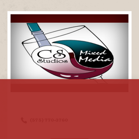
(575) 770-3760