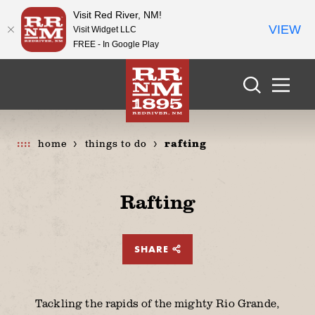
Visit Red River, NM!
VIEW
Visit Widget LLC
FREE - In Google Play
Skip to content
home
things to do
rafting
Rafting
SHARE
Tackling the rapids of the mighty Rio Grande,