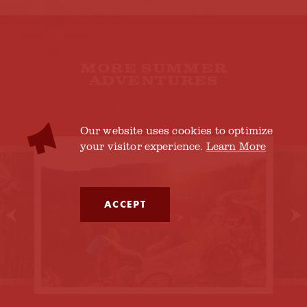
MORE SUMMER
ADVENTURES
COOKIES POLICY
Our website uses cookies to optimize
your visitor experience.
Learn More
ACCEPT
Biking