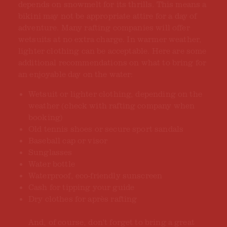
depends on snowmelt for its thrills. This means a
bikini may not be appropriate attire for a day of
adventure. Many rafting companies will offer
wetsuits at no extra charge. In warmer weather,
lighter clothing can be acceptable. Here are some
additional recommendations on what to bring for
an enjoyable day on the water:
Wetsuit or lighter clothing, depending on the
weather (check with rafting company when
booking)
Old tennis shoes or secure sport sandals
Baseball cap or visor
Sunglasses
Water bottle
Waterproof, eco-friendly sunscreen
Cash for tipping your guide
Dry clothes for après rafting
And, of course, don't forget to bring a great