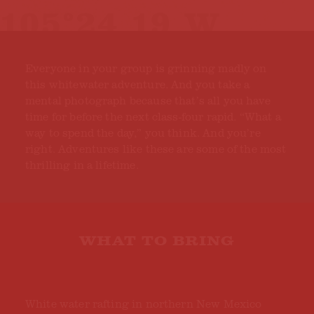
Everyone in your group is grinning madly on
this whitewater adventure. And you take a
mental photograph because that’s all you have
time for before the next class-four rapid. “What a
way to spend the day,” you think. And you’re
right. Adventures like these are some of the most
thrilling in a lifetime.
WHAT TO BRING
White water rafting in northern New Mexico