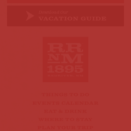
Download Our
VACATION GUIDE
THINGS TO DO
EVENTS CALENDAR
EAT & DRINK
WHERE TO STAY
PLAN YOUR TRIP