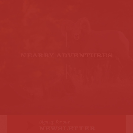
NEARBY ADVENTURES
Sign up for our
NEWSLETTER