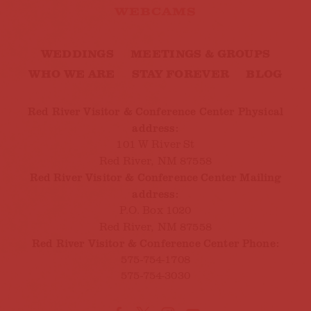
WEBCAMS
WEDDINGS
MEETINGS & GROUPS
WHO WE ARE
STAY FOREVER
BLOG
Red River Visitor & Conference Center Physical
address:
101 W River St
Red River, NM 87558
Red River Visitor & Conference Center Mailing
address:
P.O. Box 1020
Red River, NM 87558
Red River Visitor & Conference Center Phone:
575-754-1708
575-754-3030