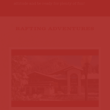
attitude and be ready for plenty of fun!
RAFTING ADVENTURES