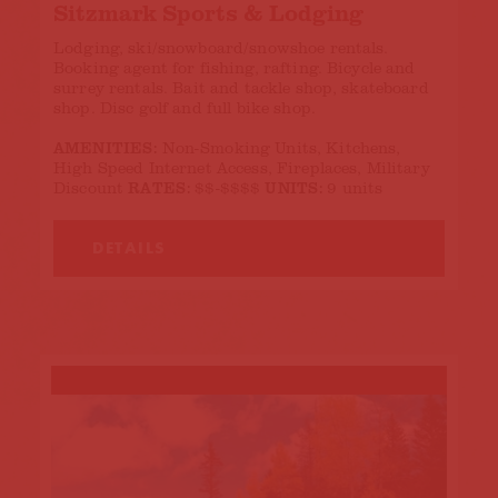
Sitzmark Sports & Lodging
Lodging, ski/snowboard/snowshoe rentals.
Booking agent for fishing, rafting. Bicycle and
surrey rentals. Bait and tackle shop, skateboard
shop. Disc golf and full bike shop.
AMENITIES:
Non-Smoking Units, Kitchens,
High Speed Internet Access, Fireplaces, Military
RATES:
UNITS:
Discount
$$-$$$$
9 units
DETAILS