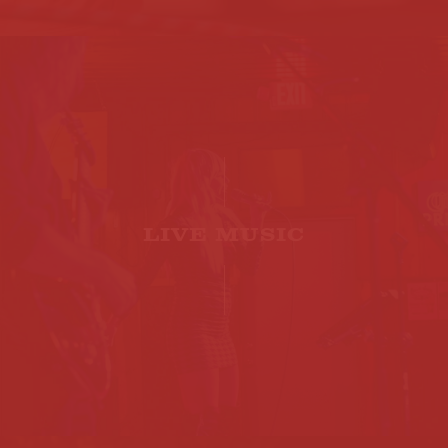
LIVE MUSIC