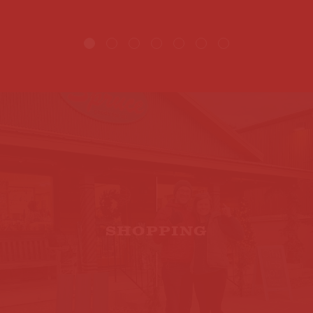
SHOPPING