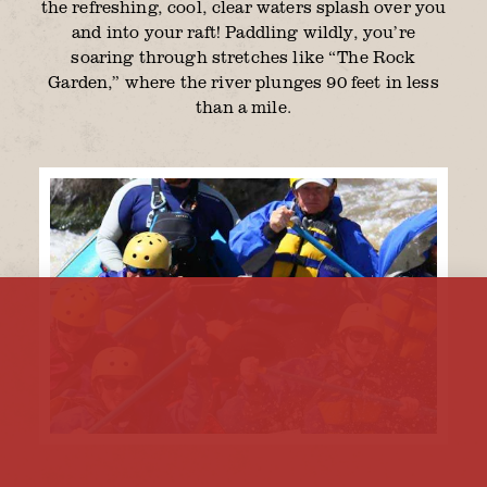
the refreshing, cool, clear waters splash over you
and into your raft! Paddling wildly, you’re
soaring through stretches like “The Rock
Garden,” where the river plunges 90 feet in less
than a mile.