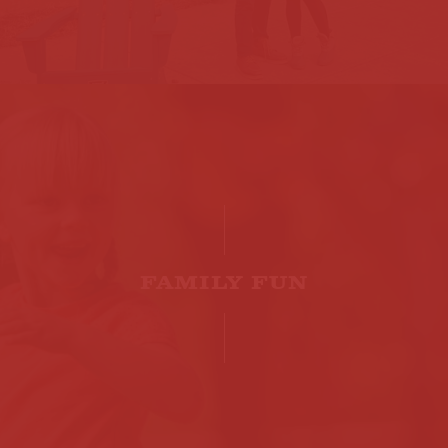
FAMILY FUN