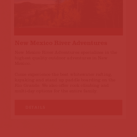
New Mexico River Adventures
New Mexico River Adventures specializes in the
highest quality outdoor adventures in New
Mexico.
Come experience the best whitewater rafting,
kayaking and stand up paddle boarding on the
Rio Grande. We also offer rock climbing and
multi-day options for the entire family.
DETAILS