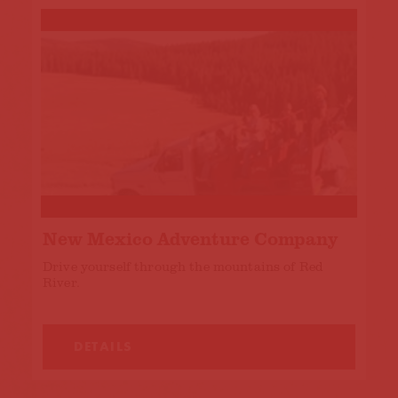
New Mexico Adventure Company
Drive yourself through the mountains of Red
River.
DETAILS