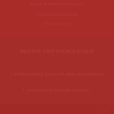
Events & Sales Coordinator
rwarner@redriver.org
575-754-1708
MORE INFORMATION
OPERATIONAL POLICIES AND PROCEDURES
CONFERENCE CENTER LAYOUT