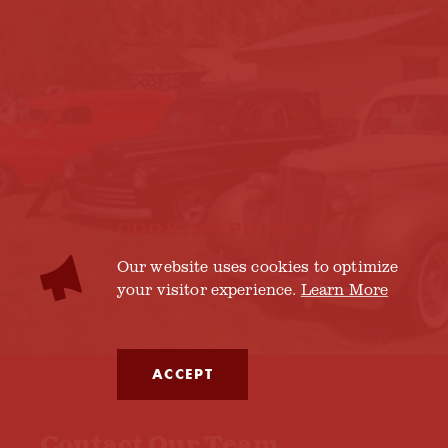
COOKIES POLICY
Our website uses cookies to optimize
your visitor experience.
Learn More
ACCEPT
Contact Our Team