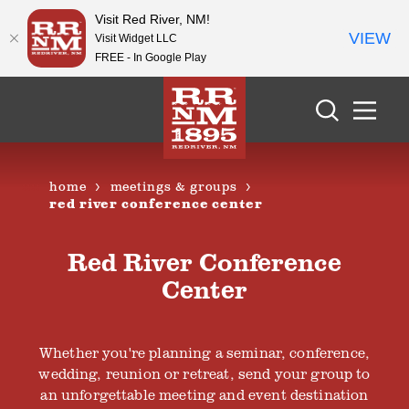
Visit Red River, NM!
VIEW
Visit Widget LLC
FREE - In Google Play
Skip to content
home
meetings & groups
red river conference center
Red River Conference
Center
Whether you're planning a seminar, conference,
wedding, reunion or retreat, send your group to
an unforgettable meeting and event destination