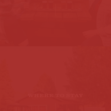
WHERE TO STAY