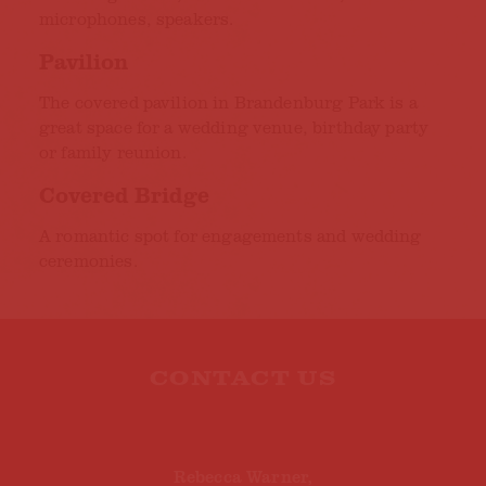
microphones, speakers.
Pavilion
The covered pavilion in Brandenburg Park is a
great space for a wedding venue, birthday party
or family reunion.
Covered Bridge
A romantic spot for engagements and wedding
ceremonies.
CONTACT US
Rebecca Warner,