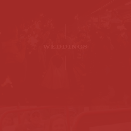
WEDDINGS