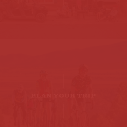
PLAN YOUR TRIP