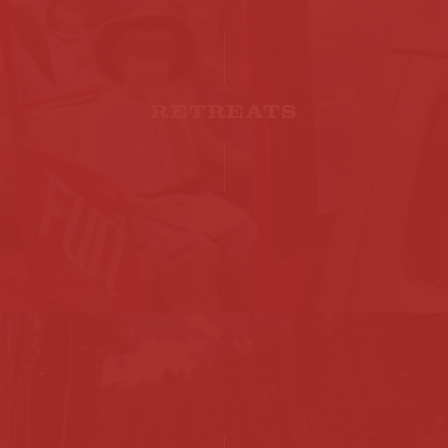
RETREATS