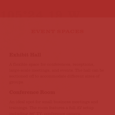
EVENT SPACES
Exhibit Hall
A flexible space for conferences, receptions,
large-scale meetings, and events. The hall can be
sectioned off to accommodate different sizes of
groups.
Conference Room
An ideal spot for small business meetings and
trainings. The room features a full AV setup
including 86'' TV, conference camera,