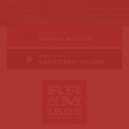
Sign up for our
NEWSLETTER
Download Our
VACATION GUIDE