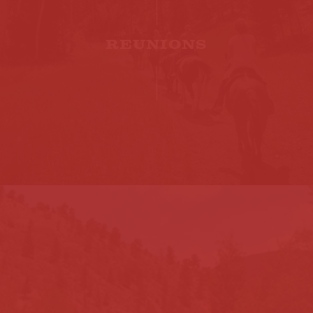
REUNIONS