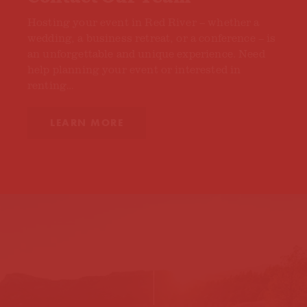
Hosting your event in Red River – whether a
wedding, a business retreat, or a conference – is
an unforgettable and unique experience. Need
help planning your event or interested in
renting…
LEARN MORE