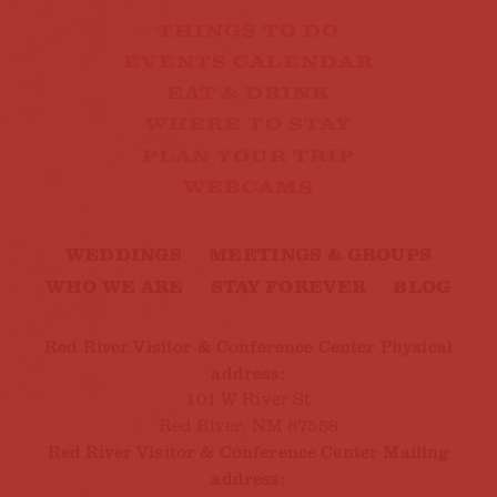
THINGS TO DO
EVENTS CALENDAR
EAT & DRINK
WHERE TO STAY
PLAN YOUR TRIP
WEBCAMS
WEDDINGS
MEETINGS & GROUPS
WHO WE ARE
STAY FOREVER
BLOG
Red River Visitor & Conference Center Physical
address:
101 W River St
Red River, NM 87558
Red River Visitor & Conference Center Mailing
address: