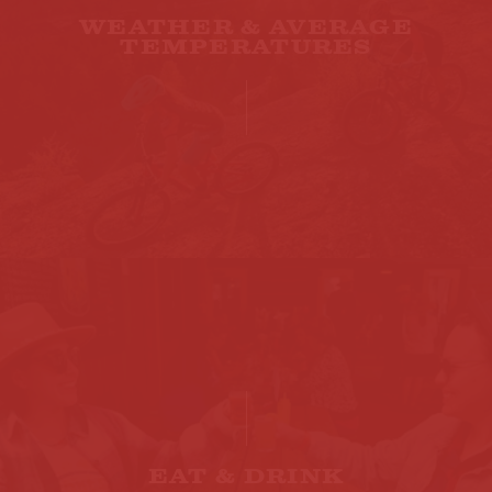
WEATHER & AVERAGE
TEMPERATURES
EAT & DRINK