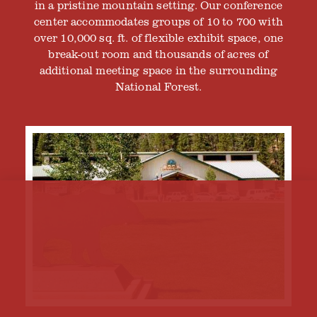
in a pristine mountain setting. Our conference
center accommodates groups of 10 to 700 with
over 10,000 sq. ft. of flexible exhibit space, one
break-out room and thousands of acres of
additional meeting space in the surrounding
National Forest.