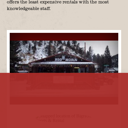
offers the least expensive rentals with the most
knowledgeable staff.