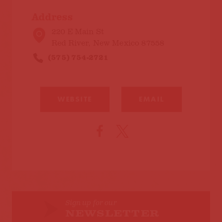
Address
220 E Main St
Red River, New Mexico 87558
(575) 754-2721
WEBSITE
EMAIL
Sign up for our
NEWSLETTER