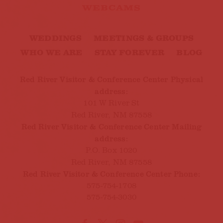
WEBCAMS
WEDDINGS
MEETINGS & GROUPS
WHO WE ARE
STAY FOREVER
BLOG
Red River Visitor & Conference Center Physical
address:
101 W River St
Red River, NM 87558
Red River Visitor & Conference Center Mailing
address:
P.O. Box 1020
Red River, NM 87558
Red River Visitor & Conference Center Phone:
575-754-1708
575-754-3030