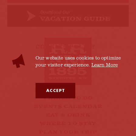
Download Our
VACATION GUIDE
COOKIES POLICY
Our website uses cookies to optimize
your visitor experience.
Learn More
ACCEPT
THINGS TO DO
EVENTS CALENDAR
EAT & DRINK
WHERE TO STAY
PLAN YOUR TRIP