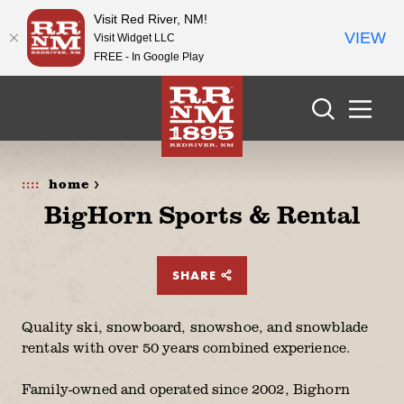
Visit Red River, NM!
VIEW
Visit Widget LLC
FREE - In Google Play
Skip to content
home >
BigHorn Sports & Rental
SHARE
Quality ski, snowboard, snowshoe, and snowblade
rentals with over 50 years combined experience.
Family-owned and operated since 2002, Bighorn