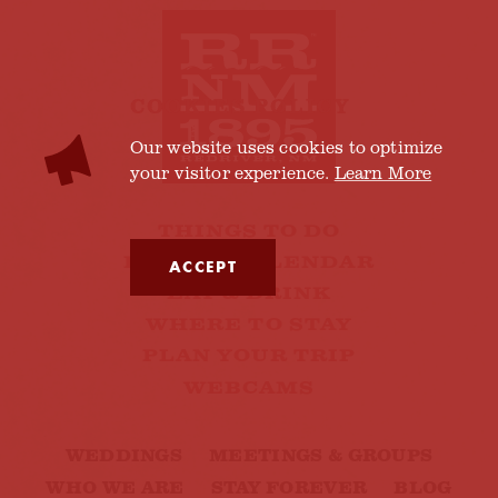
COOKIES POLICY
Our website uses cookies to optimize
your visitor experience.
Learn More
THINGS TO DO
EVENTS CALENDAR
ACCEPT
EAT & DRINK
WHERE TO STAY
PLAN YOUR TRIP
WEBCAMS
WEDDINGS
MEETINGS & GROUPS
WHO WE ARE
STAY FOREVER
BLOG