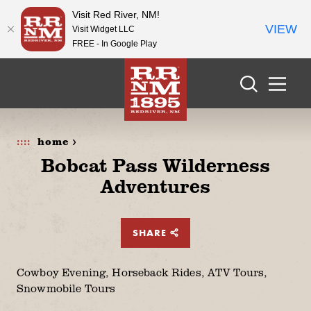
Visit Red River, NM!
VIEW
Visit Widget LLC
FREE - In Google Play
Skip to content
home >
Bobcat Pass Wilderness
Adventures
SHARE
Cowboy Evening, Horseback Rides, ATV Tours,
Snowmobile Tours