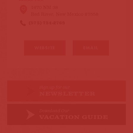
1670 NM 38
Red River, New Mexico 87558
(575) 754-2769
WEBSITE
EMAIL
Sign up for our
NEWSLETTER
Download Our
VACATION GUIDE