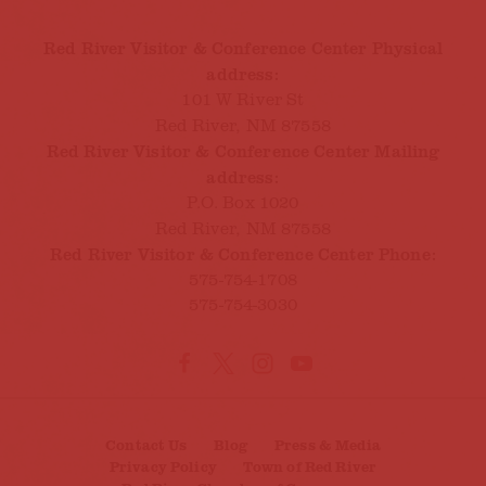
Red River Visitor & Conference Center Physical
address:
101 W River St
Red River, NM 87558
Red River Visitor & Conference Center Mailing
address:
P.O. Box 1020
Red River, NM 87558
Red River Visitor & Conference Center Phone:
575-754-1708
575-754-3030
Contact Us
Blog
Press & Media
Privacy Policy
Town of Red River