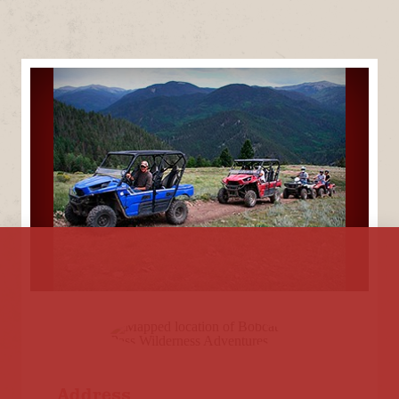
Address