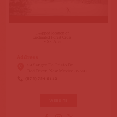
Address
29 Sangre De Cristo Dr
Red River, New Mexico 87558
(575) 754-6112
WEBSITE