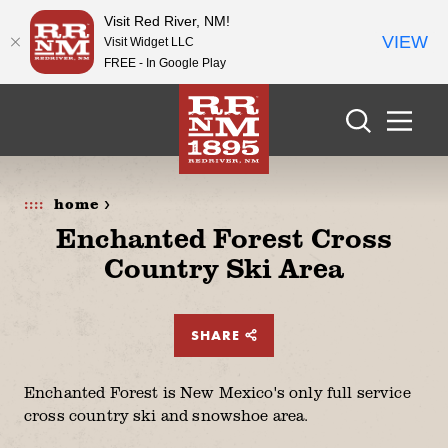
Visit Red River, NM!
VIEW
Visit Widget LLC
FREE - In Google Play
Skip to content
home >
Enchanted Forest Cross
Country Ski Area
SHARE
Enchanted Forest is New Mexico's only full service
cross country ski and snowshoe area.