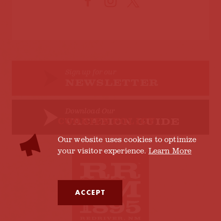
Sign up for our
NEWSLETTER
Download Our
COOKIES POLICY
VACATION GUIDE
Our website uses cookies to optimize
your visitor experience.
Learn More
ACCEPT