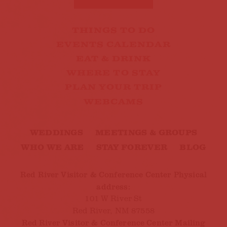
THINGS TO DO
EVENTS CALENDAR
EAT & DRINK
WHERE TO STAY
PLAN YOUR TRIP
WEBCAMS
WEDDINGS
MEETINGS & GROUPS
WHO WE ARE
STAY FOREVER
BLOG
Red River Visitor & Conference Center Physical
address:
101 W River St
Red River, NM 87558
Red River Visitor & Conference Center Mailing