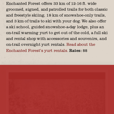
Enchanted Forest offers 33 km of 12-16 ft. wide
groomed, signed, and patrolled trails for both classic
and freestyle skiing, 18 km of snowshoe-only trails,
and 3 km of trails to ski with your dog. We also offer
a ski school, guided snowshoe-a-day lodge, plus an
on-trail warming yurt to get out of the cold, a full ski
and rental shop with accessories and souvenirs, and
on-trail overnight yurt rentals.
Read about the
Rates:
Enchanted Forest's yurt rentals.
$$