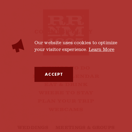
COOKIES POLICY
Our website uses cookies to optimize
your visitor experience.
Learn More
THINGS TO DO
ACCEPT
EVENTS CALENDAR
EAT & DRINK
WHERE TO STAY
PLAN YOUR TRIP
WEBCAMS
WEDDINGS
MEETINGS & GROUPS