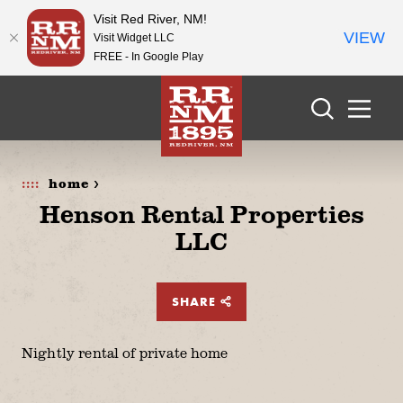
Visit Red River, NM!
VIEW
Visit Widget LLC
FREE - In Google Play
Skip to content
home >
Henson Rental Properties
LLC
SHARE
Nightly rental of private home