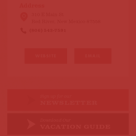
Address
310 E Main St
Red River, New Mexico 87558
(806) 543-7591
WEBSITE
EMAIL
Sign up for our
NEWSLETTER
Download Our
VACATION GUIDE