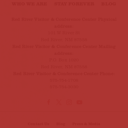
WHO WE ARE
STAY FOREVER
BLOG
Red River Visitor & Conference Center Physical
address:
101 W River St
Red River, NM 87558
Red River Visitor & Conference Center Mailing
address:
P.O. Box 1020
Red River, NM 87558
Red River Visitor & Conference Center Phone:
575-754-1708
575-754-3030
Contact Us
Blog
Press & Media