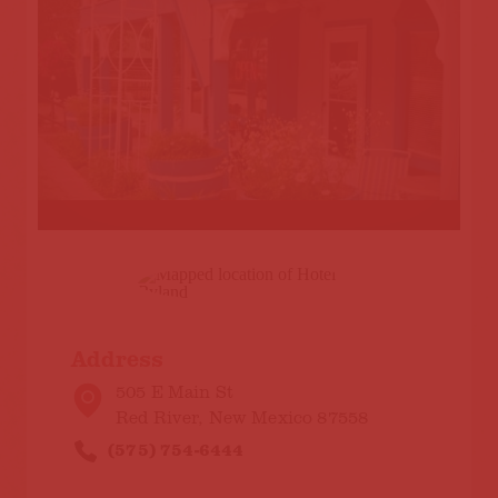
Address
505 E Main St
Red River, New Mexico 87558
(575) 754-6444