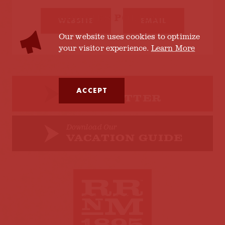
COOKIES POLICY
WEBSITE
EMAIL
Our website uses cookies to optimize
your visitor experience.
Learn More
Sign up for our
ACCEPT
NEWSLETTER
Download Our
VACATION GUIDE