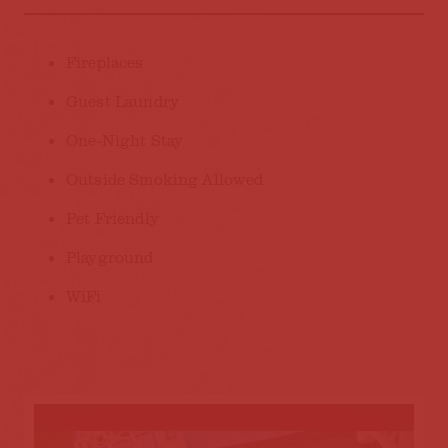
AMENITIES
Fireplaces
Guest Laundry
One-Night Stay
Outside Smoking Allowed
Pet Friendly
Playground
WiFi