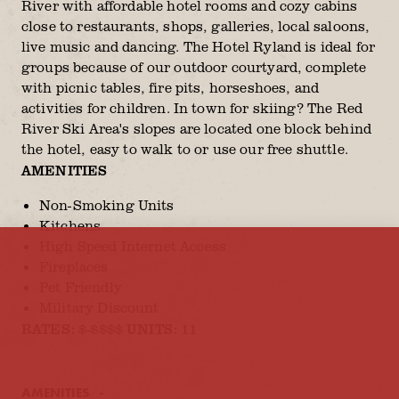
River with affordable hotel rooms and cozy cabins
close to restaurants, shops, galleries, local saloons,
live music and dancing. The Hotel Ryland is ideal for
groups because of our outdoor courtyard, complete
with picnic tables, fire pits, horseshoes, and
activities for children. In town for skiing? The Red
River Ski Area's slopes are located one block behind
the hotel, easy to walk to or use our free shuttle.
AMENITIES
Non-Smoking Units
Kitchens
High Speed Internet Access
Fireplaces
Pet Friendly
Military Discount
RATES:
UNITS:
$-$$$$
11
AMENITIES