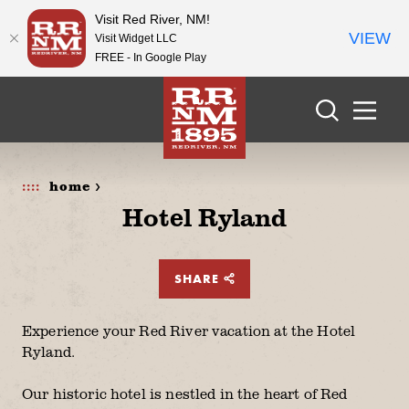
Visit Red River, NM!
VIEW
Visit Widget LLC
FREE - In Google Play
Skip to content
home >
Hotel Ryland
SHARE
Experience your Red River vacation at the Hotel
Ryland.
Our historic hotel is nestled in the heart of Red