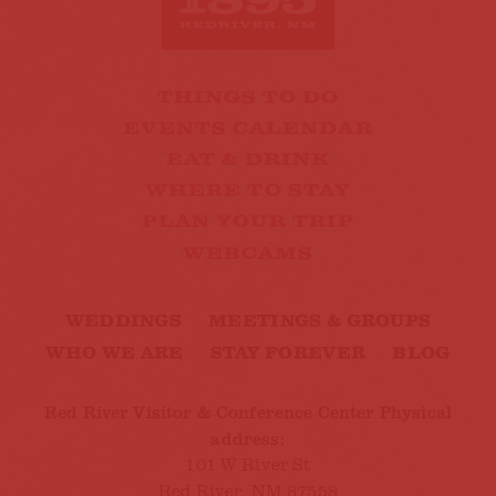
THINGS TO DO
EVENTS CALENDAR
EAT & DRINK
WHERE TO STAY
PLAN YOUR TRIP
WEBCAMS
WEDDINGS
MEETINGS & GROUPS
WHO WE ARE
STAY FOREVER
BLOG
Red River Visitor & Conference Center Physical
address:
101 W River St
Red River, NM 87558