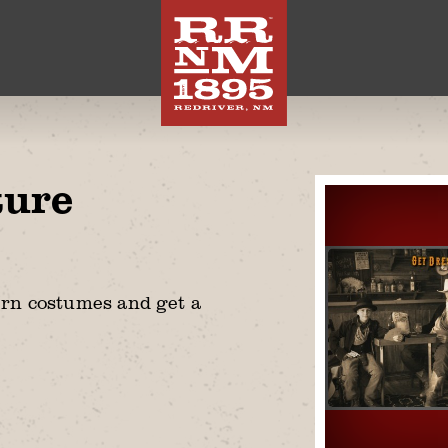
ture
ern costumes and get a