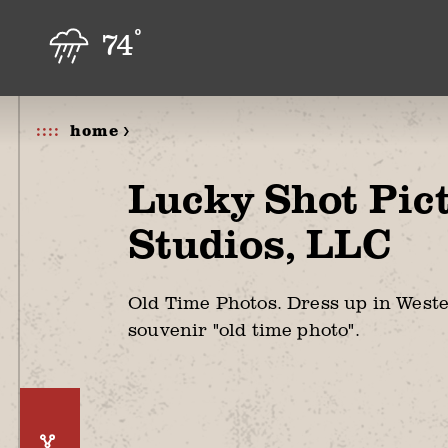
Skip to content
°
74
home >
Lucky Shot Pic
Studios, LLC
Old Time Photos. Dress up in West
souvenir "old time photo".