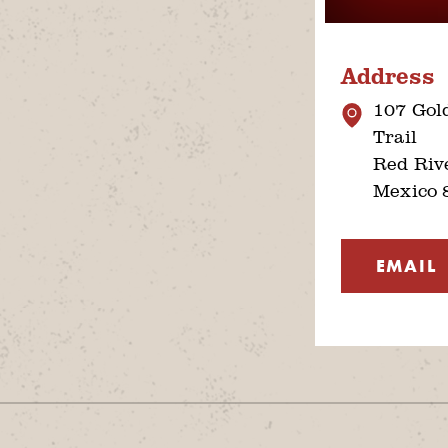
Address
107 Gol
Trail
Red Riv
Mexico 
EMAIL