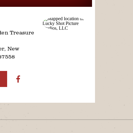
den Treasure
er, New
87558