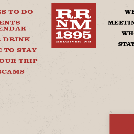
S TO DO
W
ENTS
MEETIN
ENDAR
WH
& DRINK
STA
 TO STAY
OUR TRIP
BCAMS