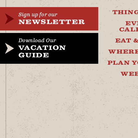
THING
Sign up for our
NEWSLETTER
EV
CAL
EAT 
Download Our
VACATION
WHERE
GUIDE
PLAN Y
WE