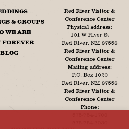
Red River Visitor &
EDDINGS
Conference Center
GS & GROUPS
Physical address:
O WE ARE
101 W River St
Y FOREVER
Red River, NM 87558
Red River Visitor &
BLOG
Conference Center
Mailing address:
P.O. Box 1020
Red River, NM 87558
Red River Visitor &
Conference Center
Phone:
575-754-1708
575-754-3030