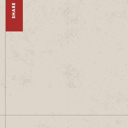
SHARE