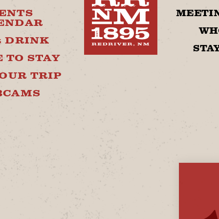
ENTS
MEETIN
ENDAR
WH
& DRINK
STA
 TO STAY
OUR TRIP
BCAMS