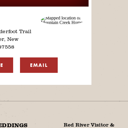
erfoot Trail
er, New
87558
E
EMAIL
Red River Visitor &
EDDINGS