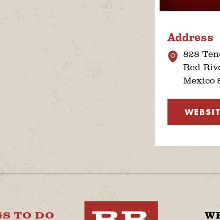
Address
828 Tend
Red Riv
Mexico 
WEBSIT
S TO DO
W