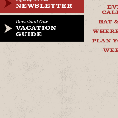
NEWSLETTER
EV
CAL
EAT 
Download Our
VACATION
WHERE
GUIDE
PLAN Y
WE