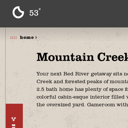
Skip to content
°
53
home >
Mountain Cree
Your next Red River getaway sits 
Creek and forested peaks of mounta
2.5 bath home has plenty of space f
colorful cabin-esque interior filled
the oversized yard. Gameroom with