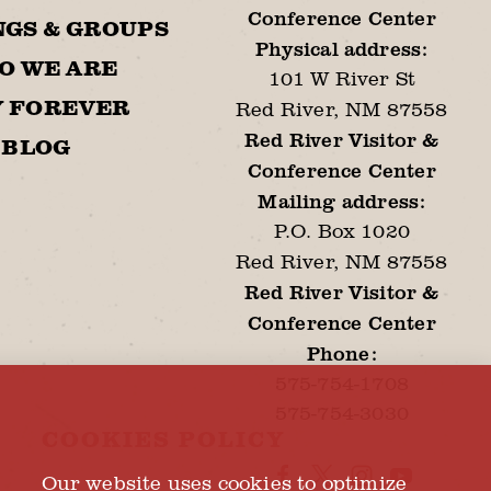
Conference Center
GS & GROUPS
Physical address:
O WE ARE
101 W River St
Y FOREVER
Red River, NM 87558
Red River Visitor &
BLOG
Conference Center
Mailing address:
P.O. Box 1020
Red River, NM 87558
Red River Visitor &
Conference Center
Phone:
575-754-1708
575-754-3030
COOKIES POLICY
Our website uses cookies to optimize