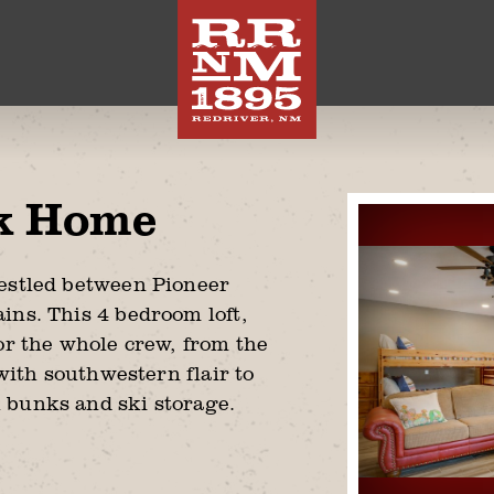
k Home
nestled between Pioneer
ins. This 4 bedroom loft,
or the whole crew, from the
 with southwestern flair to
 bunks and ski storage.