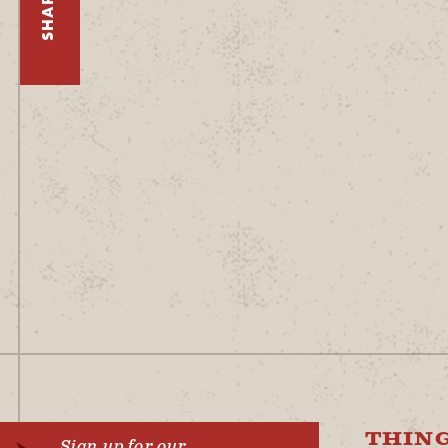
SHARE
THING
Sign up for our