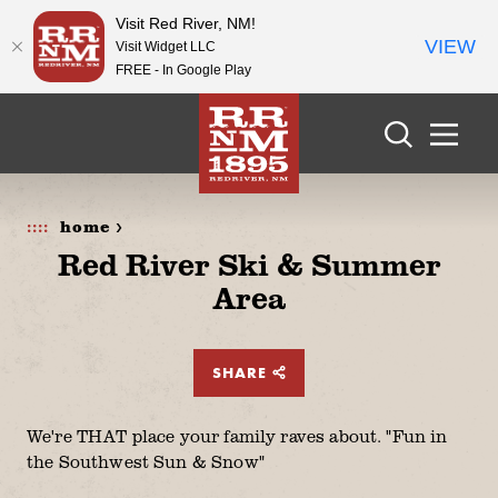
Visit Red River, NM!
VIEW
Visit Widget LLC
FREE - In Google Play
Skip to content
home >
Red River Ski & Summer
Area
SHARE
We're THAT place your family raves about. "Fun in
the Southwest Sun & Snow"