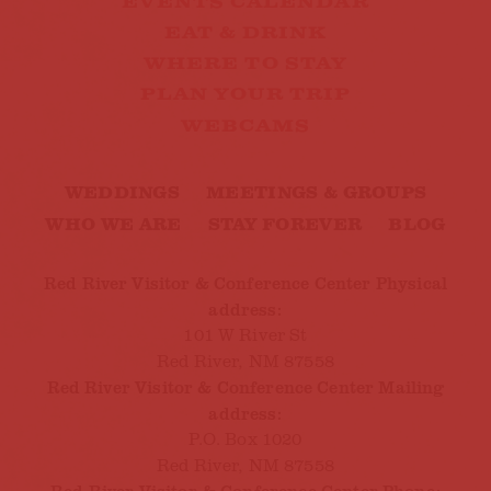
EVENTS CALENDAR
EAT & DRINK
WHERE TO STAY
PLAN YOUR TRIP
WEBCAMS
WEDDINGS
MEETINGS & GROUPS
WHO WE ARE
STAY FOREVER
BLOG
Red River Visitor & Conference Center Physical
address:
101 W River St
Red River, NM 87558
Red River Visitor & Conference Center Mailing
address:
P.O. Box 1020
Red River, NM 87558
Red River Visitor & Conference Center Phone: