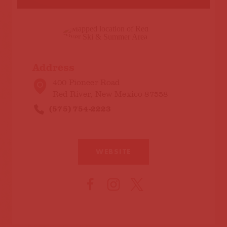
Address
400 Pioneer Road
Red River, New Mexico 87558
(575) 754-2223
WEBSITE