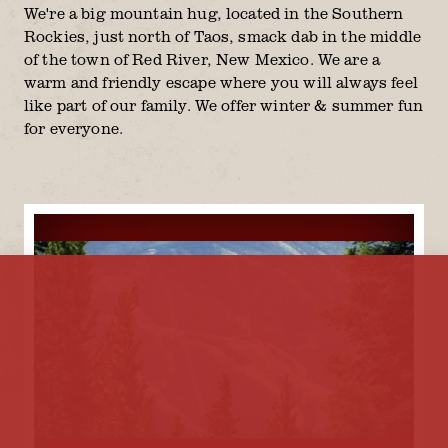
We're a big mountain hug, located in the Southern
Rockies, just north of Taos, smack dab in the middle
of the town of Red River, New Mexico. We are a
warm and friendly escape where you will always feel
like part of our family. We offer winter & summer fun
for everyone.