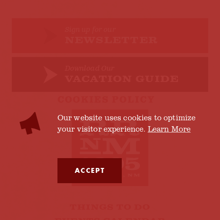
Sign up for our
NEWSLETTER
Download Our
VACATION GUIDE
COOKIES POLICY
Our website uses cookies to optimize
your visitor experience.
Learn More
ACCEPT
THINGS TO DO