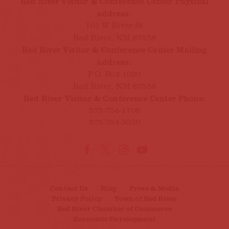
Red River Visitor & Conference Center Physical
address:
101 W River St
Red River, NM 87558
Red River Visitor & Conference Center Mailing
address:
P.O. Box 1020
Red River, NM 87558
Red River Visitor & Conference Center Phone:
575-754-1708
575-754-3030
Contact Us
Blog
Press & Media
Privacy Policy
Town of Red River
Red River Chamber of Commerce
Economic Development