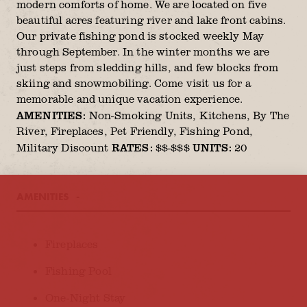
modern comforts of home. We are located on five
beautiful acres featuring river and lake front cabins.
Our private fishing pond is stocked weekly May
through September. In the winter months we are
just steps from sledding hills, and few blocks from
skiing and snowmobiling. Come visit us for a
memorable and unique vacation experience.
AMENITIES:
Non-Smoking Units, Kitchens, By The
River, Fireplaces, Pet Friendly, Fishing Pond,
RATES:
UNITS:
Military Discount
$$-$$$
20
AMENITIES
AMENITIES
Fireplaces
Fishing Pool
One-Night Stay