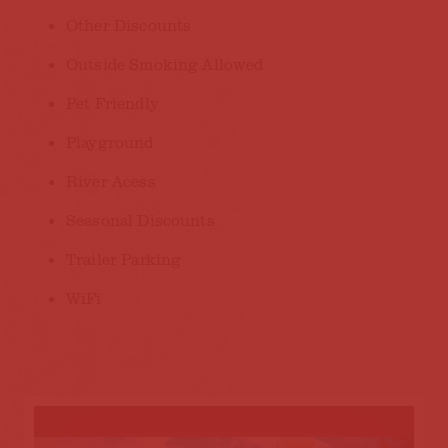
Other Discounts
Outside Smoking Allowed
Pet Friendly
Playground
River Acess
Seasonal Discounts
Trailer Parking
WiFi