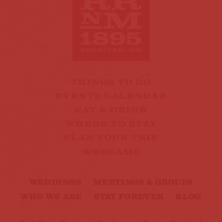
THINGS TO DO
EVENTS CALENDAR
EAT & DRINK
WHERE TO STAY
PLAN YOUR TRIP
WEBCAMS
WEDDINGS
MEETINGS & GROUPS
WHO WE ARE
STAY FOREVER
BLOG