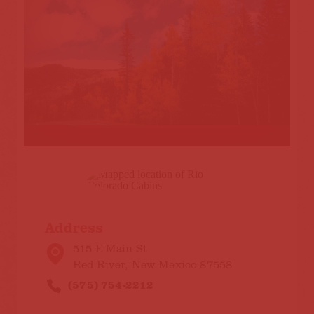
Address
515 E Main St
Red River, New Mexico 87558
(575) 754-2212