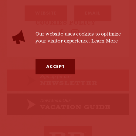
WEBSITE
EMAIL
COOKIES POLICY
Our website uses cookies to optimize
your visitor experience.
Learn More
ACCEPT
Sign up for our
NEWSLETTER
Download Our
VACATION GUIDE