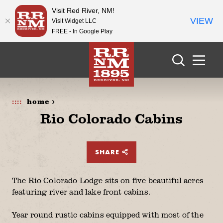
Visit Red River, NM!
VIEW
Visit Widget LLC
FREE - In Google Play
Skip to content
home >
Rio Colorado Cabins
SHARE
The Rio Colorado Lodge sits on five beautiful acres
featuring river and lake front cabins.
Year round rustic cabins equipped with most of the