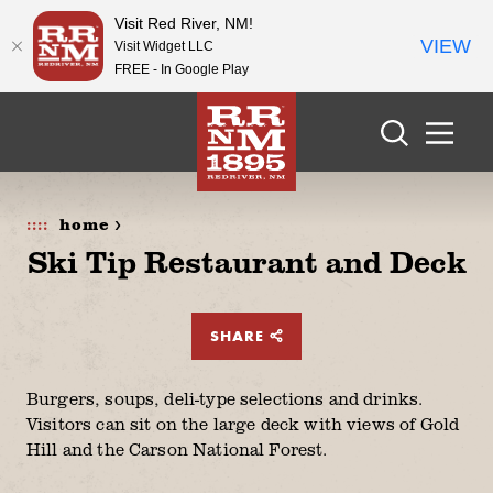
Visit Red River, NM!
VIEW
Visit Widget LLC
FREE - In Google Play
Skip to content
home >
Ski Tip Restaurant and Deck
SHARE
Burgers, soups, deli-type selections and drinks.
Visitors can sit on the large deck with views of Gold
Hill and the Carson National Forest.