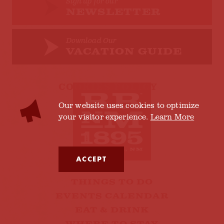
Sign up for our
NEWSLETTER
Download Our
VACATION GUIDE
COOKIES POLICY
Our website uses cookies to optimize
your visitor experience.
Learn More
ACCEPT
THINGS TO DO
EVENTS CALENDAR
EAT & DRINK