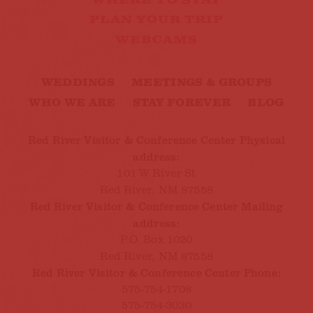
WHERE TO STAY
PLAN YOUR TRIP
WEBCAMS
WEDDINGS
MEETINGS & GROUPS
WHO WE ARE
STAY FOREVER
BLOG
Red River Visitor & Conference Center Physical
address:
101 W River St
Red River, NM 87558
Red River Visitor & Conference Center Mailing
address:
P.O. Box 1020
Red River, NM 87558
Red River Visitor & Conference Center Phone:
575-754-1708
575-754-3030