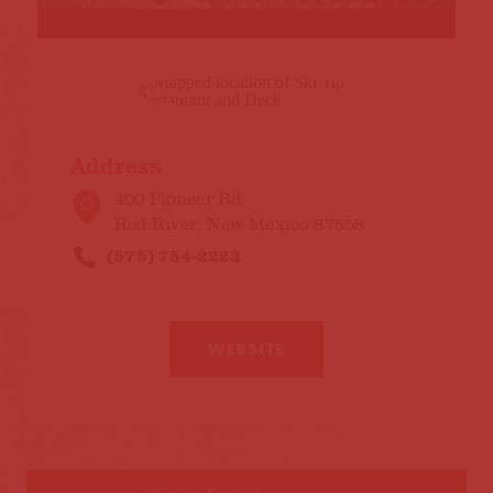
Address
400 Pioneer Rd
Red River, New Mexico 87558
(575) 754-2223
WEBSITE