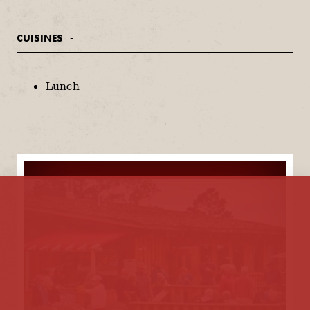
CUISINES
DETAILS
Lunch