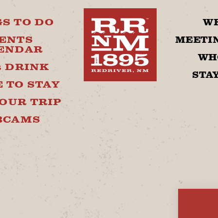
S TO DO
W
ENTS
MEETIN
ENDAR
WH
& DRINK
STA
 TO STAY
OUR TRIP
BCAMS