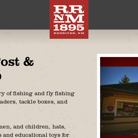
Post &
p
y of fishing and fly fishing
aders, tackle boxes, and
men, and children, hats,
es and educational toys for