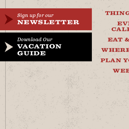
THING
Sign up for our
NEWSLETTER
EV
CAL
EAT 
Download Our
VACATION
WHERE
GUIDE
PLAN Y
WE