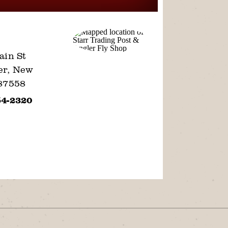
ain St
er, New
87558
54-2320