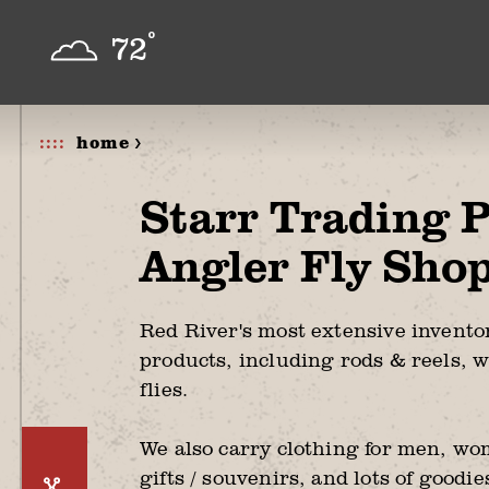
Skip to content
°
72
home >
Starr Trading 
Angler Fly Sho
Red River's most extensive inventor
products, including rods & reels, w
flies.
We also carry clothing for men, wo
gifts / souvenirs, and lots of goodi