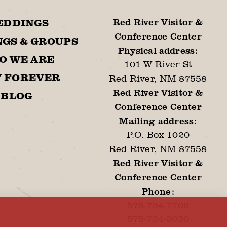
Red River Visitor &
EDDINGS
Conference Center
GS & GROUPS
Physical address:
O WE ARE
101 W River St
Y FOREVER
Red River, NM 87558
Red River Visitor &
BLOG
Conference Center
Mailing address:
P.O. Box 1020
Red River, NM 87558
Red River Visitor &
Conference Center
Phone:
575-754-1708
575-754-3030