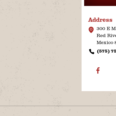
Address
300 E M
Red Riv
Mexico 
(575) 7