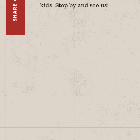
kids. Stop by and see us!
SHARE