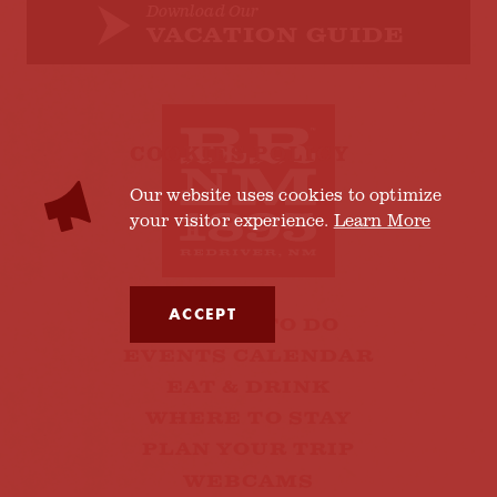
Download Our
VACATION GUIDE
COOKIES POLICY
Our website uses cookies to optimize
your visitor experience.
Learn More
ACCEPT
THINGS TO DO
EVENTS CALENDAR
EAT & DRINK
WHERE TO STAY
PLAN YOUR TRIP
WEBCAMS