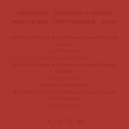
WEDDINGS
MEETINGS & GROUPS
WHO WE ARE
STAY FOREVER
BLOG
Red River Visitor & Conference Center Physical
address:
101 W River St
Red River, NM 87558
Red River Visitor & Conference Center Mailing
address:
P.O. Box 1020
Red River, NM 87558
Red River Visitor & Conference Center Phone:
575-754-1708
575-754-3030