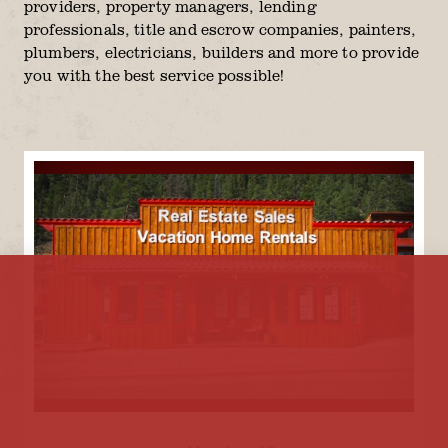
providers, property managers, lending
professionals, title and escrow companies, painters,
plumbers, electricians, builders and more to provide
you with the best service possible!