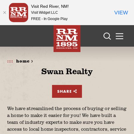
Visit Red River, NM!
VIEW
Visit Widget LLC
FREE - In Google Play
Skip to content
home >
Swan Realty
SHARE
We have streamlined the process of buying or selling
a home to make it easier for you! We have built a
team of industry experts to make sure you have
access to local home inspectors, contractors, service