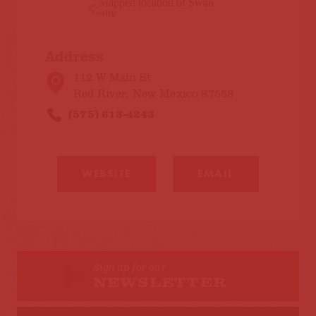
Address
112 W Main St
Red River, New Mexico 87558
(575) 613-4243
WEBSITE
EMAIL
Sign up for our
NEWSLETTER