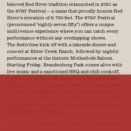
beloved Red River tradition relaunched in 2021 as
the 8750' Festival — a name that proudly honors Red
River’s elevation of 8,750 feet. The 8750' Festival
(pronounced "eighty-seven fifty") offers a unique
multi-venue experience where you can catch every
performance without any overlapping shows.
The festivities kick off with a lakeside dinner and
concert at Bitter Creek Ranch, followed by nightly
performances at the historic Motherlode Saloon.
Starting Friday, Brandenburg Park comes alive with
live music and a sanctioned BBQ and chili cook-off,
where some of the best pitmasters and chili chefs
from across the Southwest compete for cash prizes,
trophies, and bragging rights. With incredible live
music, mouthwatering food, and the cool mountain
air, the 8750' Festival is a true highlight of summer
in Red River, New Mexico.
Click here to download the food vendor application.