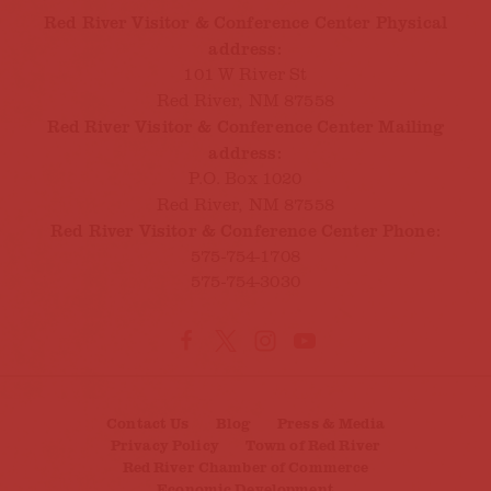
Red River Visitor & Conference Center Physical
address:
101 W River St
Red River, NM 87558
Red River Visitor & Conference Center Mailing
address:
P.O. Box 1020
Red River, NM 87558
Red River Visitor & Conference Center Phone:
575-754-1708
575-754-3030
Contact Us
Blog
Press & Media
Privacy Policy
Town of Red River
Red River Chamber of Commerce
Economic Development