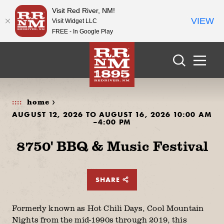
Visit Red River, NM!
VIEW
Visit Widget LLC
FREE - In Google Play
Skip to content
home >
AUGUST 12, 2026 TO AUGUST 16, 2026 10:00 AM
–4:00 PM
8750' BBQ & Music Festival
SHARE
Formerly known as Hot Chili Days, Cool Mountain
Nights from the mid-1990s through 2019, this