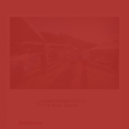
Address