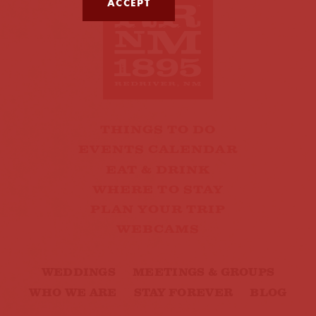
ACCEPT
THINGS TO DO
EVENTS CALENDAR
EAT & DRINK
WHERE TO STAY
PLAN YOUR TRIP
WEBCAMS
WEDDINGS
MEETINGS & GROUPS
WHO WE ARE
STAY FOREVER
BLOG