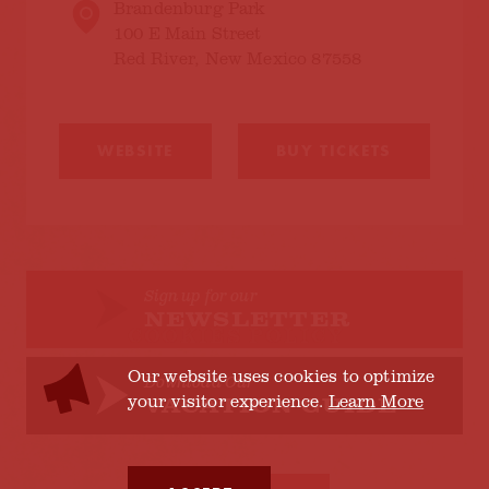
Brandenburg Park
100 E Main Street
Red River, New Mexico 87558
WEBSITE
BUY TICKETS
Sign up for our
NEWSLETTER
COOKIES POLICY
Our website uses cookies to optimize
Download Our
your visitor experience.
Learn More
VACATION GUIDE