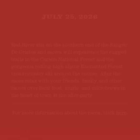
JULY 25, 2026
Red River sits on the southern end of the Sangre
De Cristos and racers will experience the rugged
trails in the Carson National Forest and the
gorgeous rolling high alpine Enchanted Forest
cross country ski area on the course. After the
races relax with your friends, family, and other
racers over local food, music, and microbrews in
the heart of town at the after-party.
For more information about the races, click
here
.