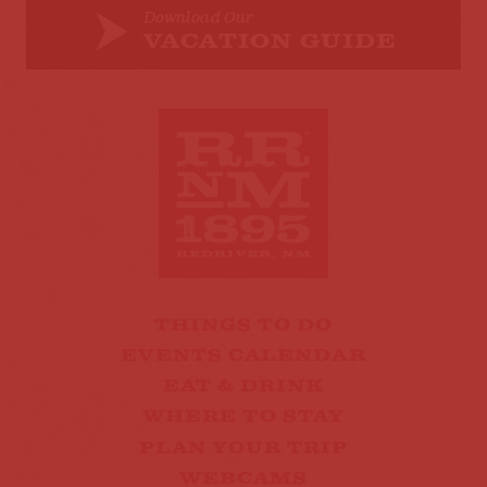
Download Our
VACATION GUIDE
THINGS TO DO
EVENTS CALENDAR
EAT & DRINK
WHERE TO STAY
PLAN YOUR TRIP
WEBCAMS