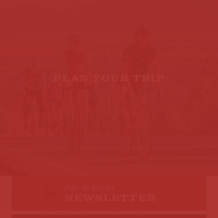
PLAN YOUR TRIP
Sign up for our
NEWSLETTER