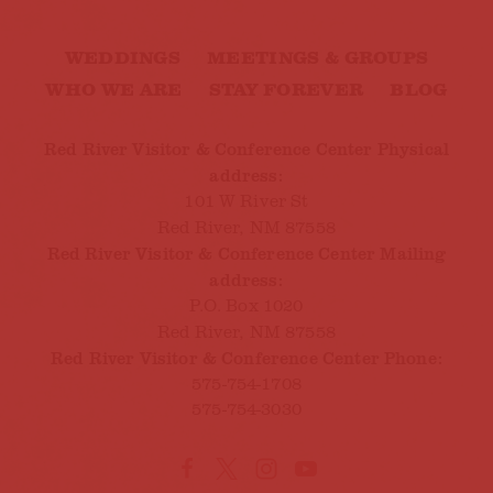
WEDDINGS
MEETINGS & GROUPS
WHO WE ARE
STAY FOREVER
BLOG
Red River Visitor & Conference Center Physical
address:
101 W River St
Red River, NM 87558
Red River Visitor & Conference Center Mailing
address:
P.O. Box 1020
Red River, NM 87558
Red River Visitor & Conference Center Phone:
575-754-1708
575-754-3030