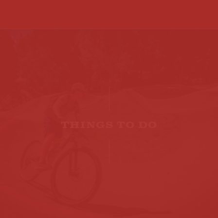
THINGS TO DO