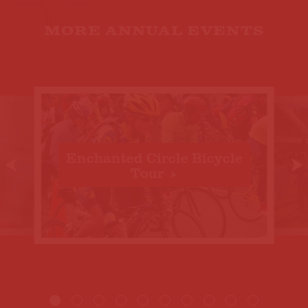
MORE ANNUAL EVENTS
Enchanted Circle Bicycle
Tour