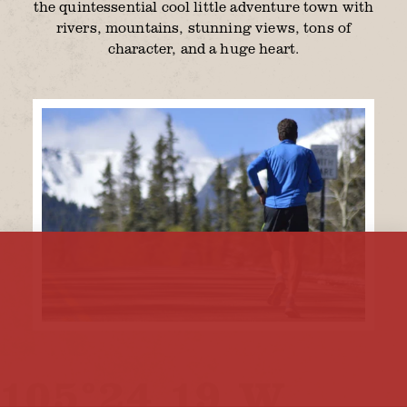
the quintessential cool little adventure town with
rivers, mountains, stunning views, tons of
character, and a huge heart.