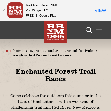
Visit Red River, NM!
VIEW
Visit Widget LLC
FREE - In Google Play
Skip to content
home
events calendar
annual festivals
enchanted forest trail races
Enchanted Forest Trail
Races
Come celebrate the outdoors this summer in the
Land of Enchantment with a weekend of
challenging trail fun. Red River, New Mexico is