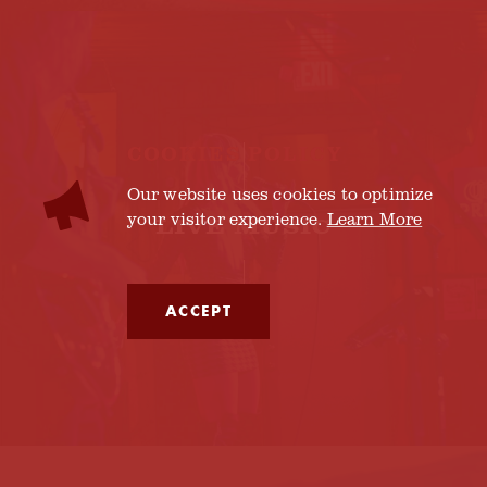
COOKIES POLICY
Our website uses cookies to optimize
your visitor experience.
Learn More
LIVE MUSIC
ACCEPT