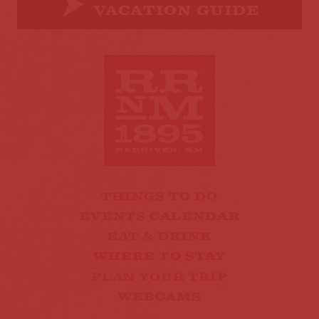
VACATION GUIDE
THINGS TO DO
EVENTS CALENDAR
EAT & DRINK
WHERE TO STAY
PLAN YOUR TRIP
WEBCAMS