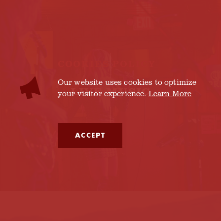
COOKIES POLICY
Our website uses cookies to optimize
LIVE MUSIC
your visitor experience.
Learn More
ACCEPT