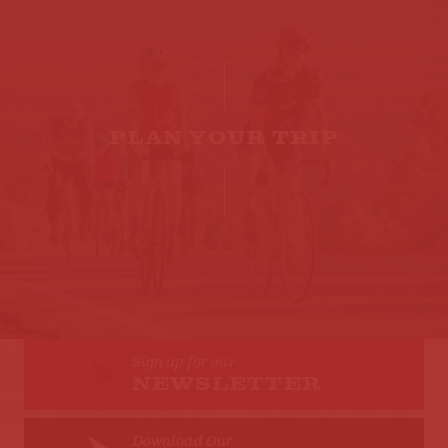
PLAN YOUR TRIP
Sign up for our
NEWSLETTER
Download Our