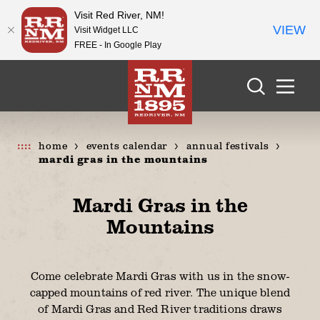
Visit Red River, NM!
VIEW
Visit Widget LLC
FREE - In Google Play
Skip to content
home
events calendar
annual festivals
mardi gras in the mountains
Mardi Gras in the
Mountains
Come celebrate Mardi Gras with us in the snow-
capped mountains of red river. The unique blend
of Mardi Gras and Red River traditions draws