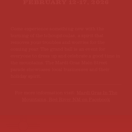
FEBRUARY 12-17, 2026
Come experience something new with the
burning of the tchoupitoulas, a spirit that
removes your troubles and worries for the
coming year. The grand ball is an event for
everyone to dress up and celebrate a good time in
the mountains. The Mardi Gras Main Street
parade showcases local businesses and their
holiday spirit.
For more information visit:
Mardi Gras In The
Mountains, Red River NM on Facebook