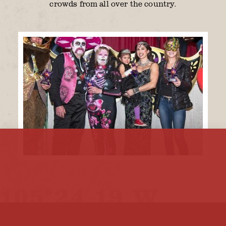
crowds from all over the country.