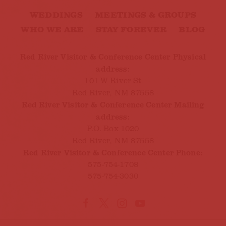
WEDDINGS
MEETINGS & GROUPS
WHO WE ARE
STAY FOREVER
BLOG
Red River Visitor & Conference Center Physical
address:
101 W River St
Red River, NM 87558
Red River Visitor & Conference Center Mailing
address:
P.O. Box 1020
Red River, NM 87558
Red River Visitor & Conference Center Phone:
575-754-1708
575-754-3030