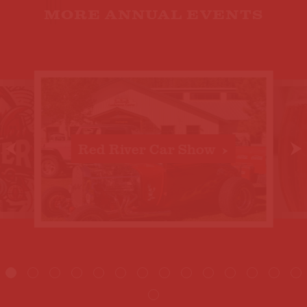
MORE ANNUAL EVENTS
Red River Car Show