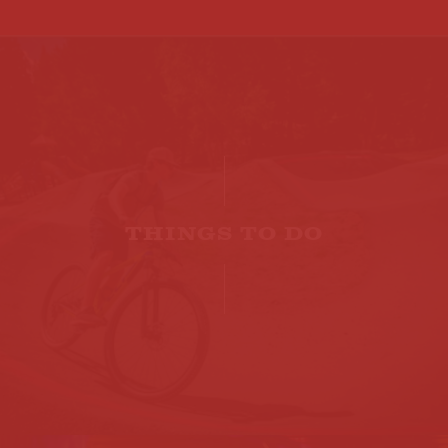
THINGS TO DO